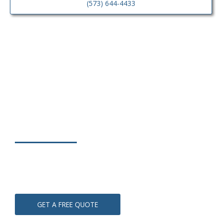
(573) 644-4433
Contact Us
(573) 644-4433
GET A FREE QUOTE