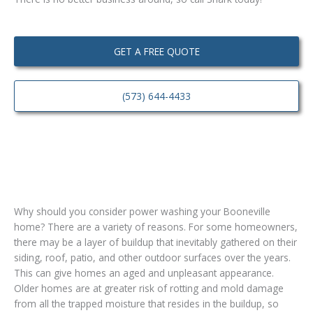
GET A FREE QUOTE
(573) 644-4433
Why should you consider power washing your Booneville
home? There are a variety of reasons. For some homeowners,
there may be a layer of buildup that inevitably gathered on their
siding, roof, patio, and other outdoor surfaces over the years.
This can give homes an aged and unpleasant appearance.
Older homes are at greater risk of rotting and mold damage
from all the trapped moisture that resides in the buildup, so