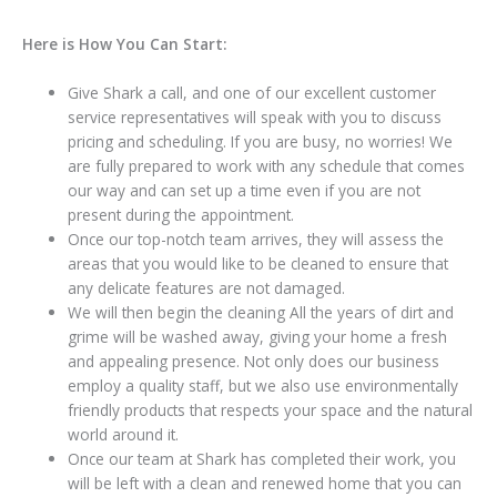
Here is How You Can Start:
Give Shark a call, and one of our excellent customer
service representatives will speak with you to discuss
pricing and scheduling. If you are busy, no worries! We
are fully prepared to work with any schedule that comes
our way and can set up a time even if you are not
present during the appointment.
Once our top-notch team arrives, they will assess the
areas that you would like to be cleaned to ensure that
any delicate features are not damaged.
We will then begin the cleaning All the years of dirt and
grime will be washed away, giving your home a fresh
and appealing presence. Not only does our business
employ a quality staff, but we also use environmentally
friendly products that respects your space and the natural
world around it.
Once our team at Shark has completed their work, you
will be left with a clean and renewed home that you can