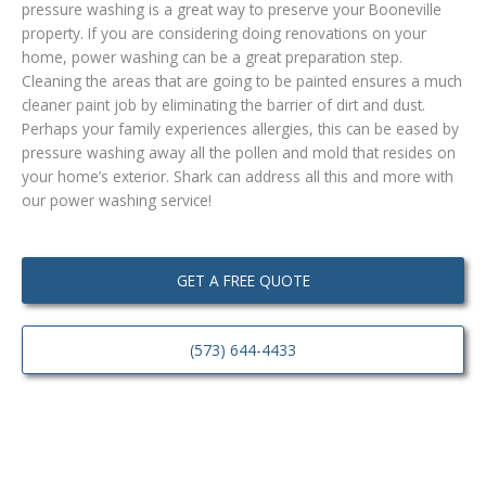
pressure washing is a great way to preserve your Booneville
property. If you are considering doing renovations on your
home, power washing can be a great preparation step.
Cleaning the areas that are going to be painted ensures a much
cleaner paint job by eliminating the barrier of dirt and dust.
Perhaps your family experiences allergies, this can be eased by
pressure washing away all the pollen and mold that resides on
your home’s exterior. Shark can address all this and more with
our power washing service!
GET A FREE QUOTE
(573) 644-4433