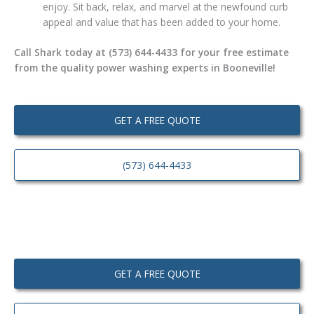
enjoy. Sit back, relax, and marvel at the newfound curb
appeal and value that has been added to your home.
Call Shark today at (573) 644-4433 for your free estimate
from the quality power washing experts in Booneville!
GET A FREE QUOTE
(573) 644-4433
GET A FREE QUOTE