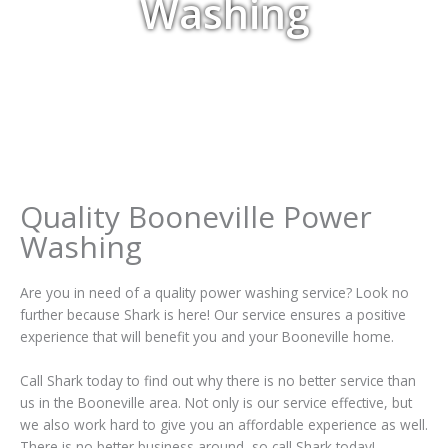
Washing
Quality Booneville Power
Washing
Are you in need of a quality power washing service? Look no
further because Shark is here! Our service ensures a positive
experience that will benefit you and your Booneville home.
Call Shark today to find out why there is no better service than
us in the Booneville area. Not only is our service effective, but
we also work hard to give you an affordable experience as well.
There is no better business around, so call Shark today!