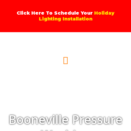
Skip
to
Click Here To Schedule Your
Holiday
content
Lighting Installation
Menu
Booneville Pressure