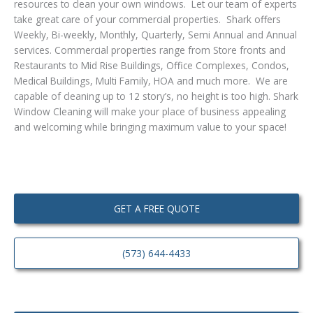
resources to clean your own windows. Let our team of experts
take great care of your commercial properties. Shark offers
Weekly, Bi-weekly, Monthly, Quarterly, Semi Annual and Annual
services. Commercial properties range from Store fronts and
Restaurants to Mid Rise Buildings, Office Complexes, Condos,
Medical Buildings, Multi Family, HOA and much more. We are
capable of cleaning up to 12 story’s, no height is too high. Shark
Window Cleaning will make your place of business appealing
and welcoming while bringing maximum value to your space!
GET A FREE QUOTE
(573) 644-4433