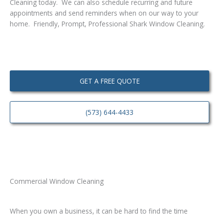
Cleaning today. We can also schedule recurring and future
appointments and send reminders when on our way to your
home. Friendly, Prompt, Professional Shark Window Cleaning.
GET A FREE QUOTE
(573) 644-4433
Commercial Window Cleaning
When you own a business, it can be hard to find the time