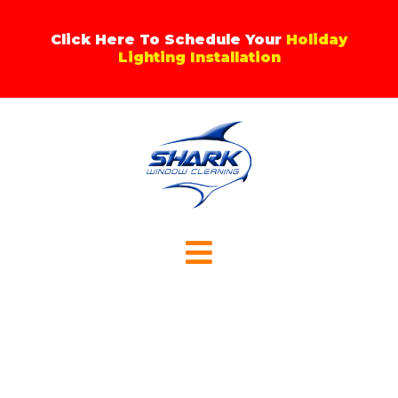
Skip
to
Click Here To Schedule Your
Holiday
content
Lighting Installation
Menu