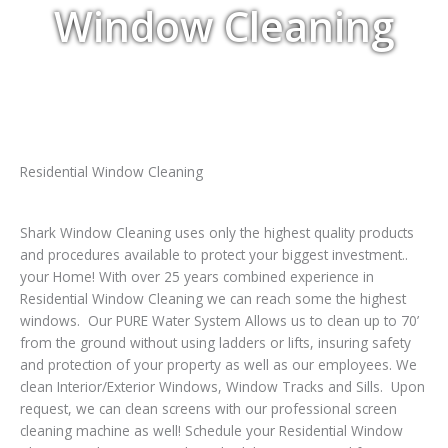
Window Cleaning
Residential Window Cleaning
Shark Window Cleaning uses only the highest quality products
and procedures available to protect your biggest investment..
your Home! With over 25 years combined experience in
Residential Window Cleaning we can reach some the highest
windows. Our PURE Water System Allows us to clean up to 70’
from the ground without using ladders or lifts, insuring safety
and protection of your property as well as our employees. We
clean Interior/Exterior Windows, Window Tracks and Sills. Upon
request, we can clean screens with our professional screen
cleaning machine as well! Schedule your Residential Window