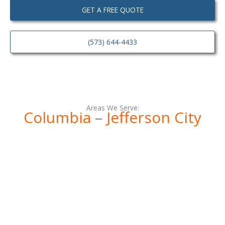
GET A FREE QUOTE
(573) 644-4433
Areas We Serve:
Columbia
–
Jefferson City