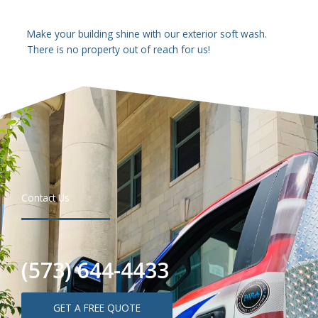
Make your building shine with our exterior soft wash.
There is no property out of reach for us!
Contact Us
(573) 644-4433
GET A FREE QUOTE