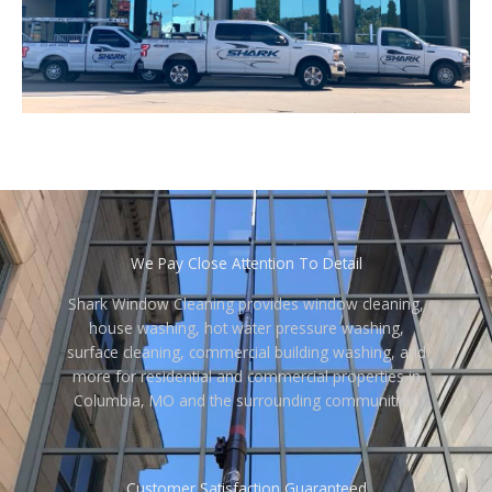
We Pay Close Attention To Detail
Shark Window Cleaning provides window cleaning,
house washing, hot water pressure washing,
surface cleaning, commercial building washing, and
more for residential and commercial properties in
Columbia, MO and the surrounding communities.
Customer Satisfaction Guaranteed