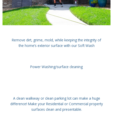
Remove dirt, grime, mold, while keeping the integrity of
the home’s exterior surface with our Soft Wash
Power Washing/surface cleaning
A clean walkway or clean parking lot can make a huge
difference! Make your Residential or Commercial property
surfaces clean and presentable.