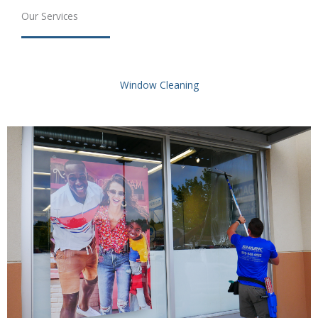
Our Services
Window Cleaning