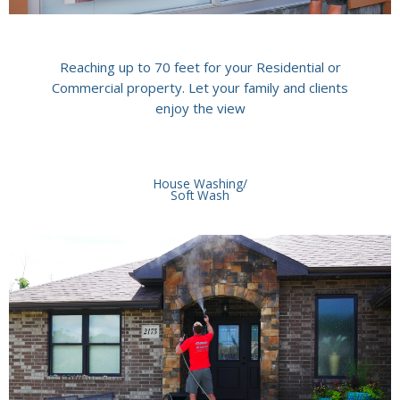
Reaching up to 70 feet for your Residential or
Commercial property. Let your family and clients
enjoy the view
House Washing/
Soft Wash