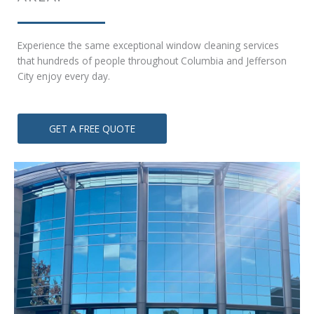
Experience the same exceptional window cleaning services
that hundreds of people throughout Columbia and Jefferson
City enjoy ever
y day.
GET A FREE QUOTE