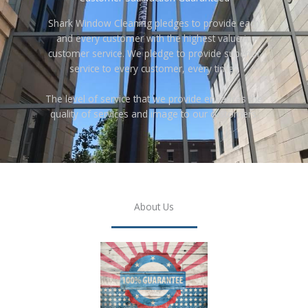
Shark Window Cleaning pledges to provide each
and every customer with the highest value in
customer service. We pledge to provide superior
service to every customer, every time.
The level of service that we provide enhances the
quality of services and image to our customers.
About Us