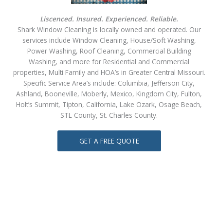
Liscenced. Insured. Experienced. Reliable.
Shark Window Cleaning is locally owned and operated. Our
services include Window Cleaning, House/Soft Washing,
Power Washing, Roof Cleaning, Commercial Building
Washing, and more for Residential and Commercial
properties, Multi Family and HOA’s in Greater Central Missouri.
Specific Service Area’s include: Columbia, Jefferson City,
Ashland, Booneville, Moberly, Mexico, Kingdom City, Fulton,
Holt’s Summit, Tipton, California, Lake Ozark, Osage Beach,
STL County, St. Charles County.
GET A FREE QUOTE