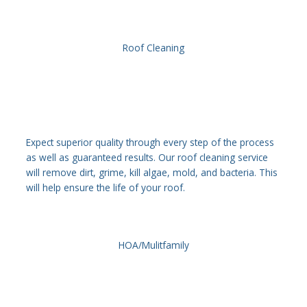
Roof Cleaning
Expect superior quality through every step of the process
as well as guaranteed results. Our roof cleaning service
will remove dirt, grime, kill algae, mold, and bacteria. This
will help ensure the life of your roof.
HOA/Mulitfamily