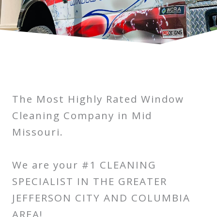
The Most Highly Rated Window
Cleaning Company in Mid
Missouri.
We are your #1 CLEANING
SPECIALIST IN THE GREATER
JEFFERSON CITY AND COLUMBIA
AREA!