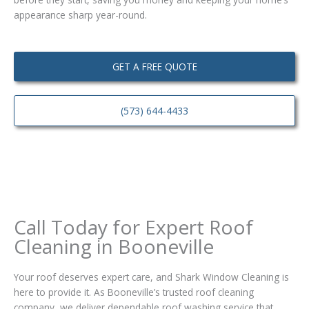
appearance sharp year-round.
GET A FREE QUOTE
(573) 644-4433
Call Today for Expert Roof
Cleaning in Booneville
Your roof deserves expert care, and Shark Window Cleaning is
here to provide it. As Booneville’s trusted roof cleaning
company, we deliver dependable roof washing service that