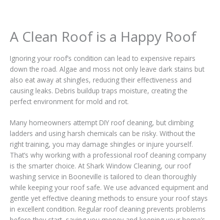
A Clean Roof is a Happy Roof
Ignoring your roof’s condition can lead to expensive repairs
down the road. Algae and moss not only leave dark stains but
also eat away at shingles, reducing their effectiveness and
causing leaks. Debris buildup traps moisture, creating the
perfect environment for mold and rot.
Many homeowners attempt DIY roof cleaning, but climbing
ladders and using harsh chemicals can be risky. Without the
right training, you may damage shingles or injure yourself.
That’s why working with a professional roof cleaning company
is the smarter choice. At Shark Window Cleaning, our roof
washing service in Booneville is tailored to clean thoroughly
while keeping your roof safe. We use advanced equipment and
gentle yet effective cleaning methods to ensure your roof stays
in excellent condition. Regular roof cleaning prevents problems
before they start, saving you money and keeping your home’s