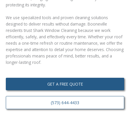
protecting its integrity.
We use specialized tools and proven cleaning solutions
designed to deliver results without damage. Booneville
residents trust Shark Window Cleaning because we work
efficiently, safely, and effectively every time. Whether your roof
needs a one-time refresh or routine maintenance, we offer the
expertise and attention to detail your home deserves. Choosing
professionals means peace of mind, better results, and a
longer-lasting roof.
GET A FREE QUOTE
(573) 644-4433