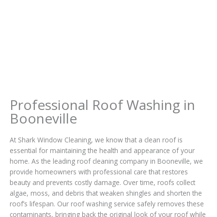
Professional Roof Washing in
Booneville
At Shark Window Cleaning, we know that a clean roof is
essential for maintaining the health and appearance of your
home. As the leading roof cleaning company in Booneville, we
provide homeowners with professional care that restores
beauty and prevents costly damage. Over time, roofs collect
algae, moss, and debris that weaken shingles and shorten the
roof’s lifespan. Our roof washing service safely removes these
contaminants, bringing back the original look of your roof while