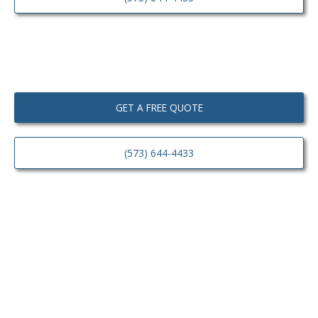
GET A FREE QUOTE
(573) 644-4433