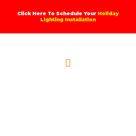
Skip
to
Click Here To Schedule Your
Holiday
content
Lighting Installation
Menu