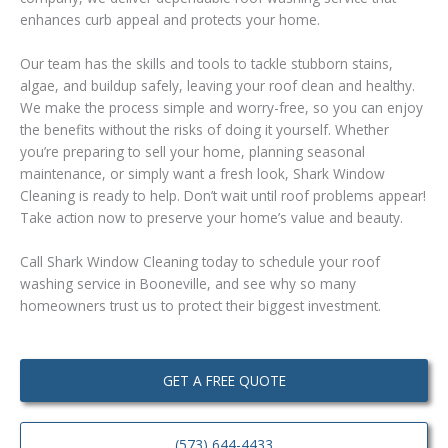
enhances curb appeal and protects your home.
Our team has the skills and tools to tackle stubborn stains,
algae, and buildup safely, leaving your roof clean and healthy.
We make the process simple and worry-free, so you can enjoy
the benefits without the risks of doing it yourself. Whether
you’re preparing to sell your home, planning seasonal
maintenance, or simply want a fresh look, Shark Window
Cleaning is ready to help. Don’t wait until roof problems appear!
Take action now to preserve your home’s value and beauty.
Call Shark Window Cleaning today to schedule your roof
washing service in Booneville, and see why so many
homeowners trust us to protect their biggest investment.
GET A FREE QUOTE
(573) 644-4433