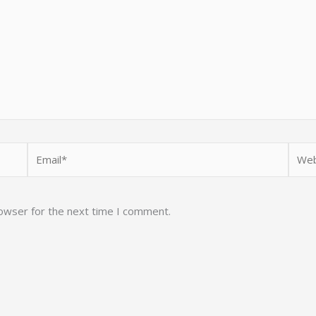
Email*
Webs
rowser for the next time I comment.