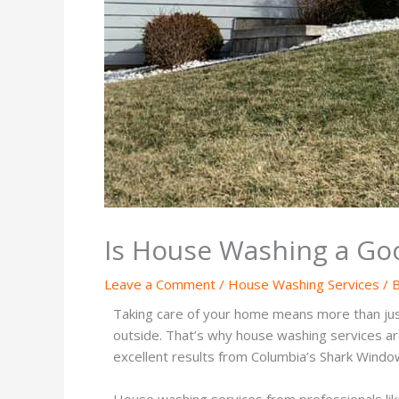
Is House Washing a Goo
Leave a Comment
/
House Washing Services
/ 
Taking care of your home means more than just 
outside. That’s why house washing services ar
excellent results from Columbia’s Shark Windo
House washing services from professionals lik