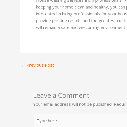
keeping your home clean and healthy, you can p
interested in hiring professionals for your ho
provide pristine results and the greatest cus
will remain a safe and welcoming environment f
←
Previous Post
Leave a Comment
Your email address will not be published.
Requir
Type
here..