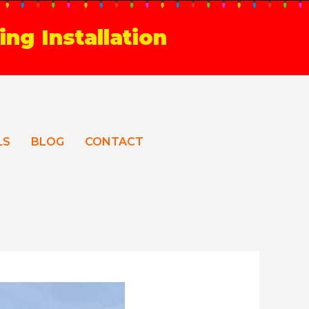
ing Installation
LS
BLOG
CONTACT