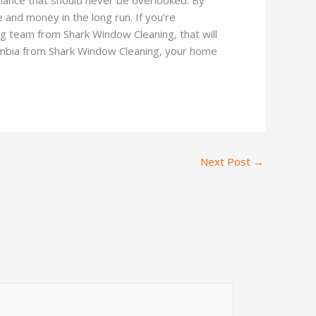
and money in the long run. If you’re
ng team from Shark Window Cleaning, that will
lumbia from Shark Window Cleaning, your home
Next Post
→