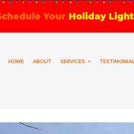
 Schedule Your
Holiday Light
HOME
ABOUT
SERVICES
TESTIMONIA