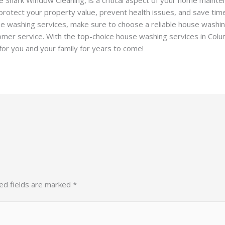
rotect your property value, prevent health issues, and save time 
use washing services, make sure to choose a reliable house washi
tomer service. With the top-choice house washing services in Co
or you and your family for years to come!
ed fields are marked
*