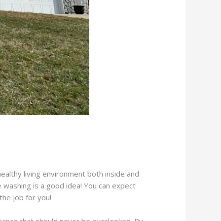
ealthy living environment both inside and
 washing is a good idea! You can expect
he job for you!
enance that should never be overlooked. By