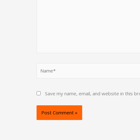
Name*
Save my name, email, and website in this b