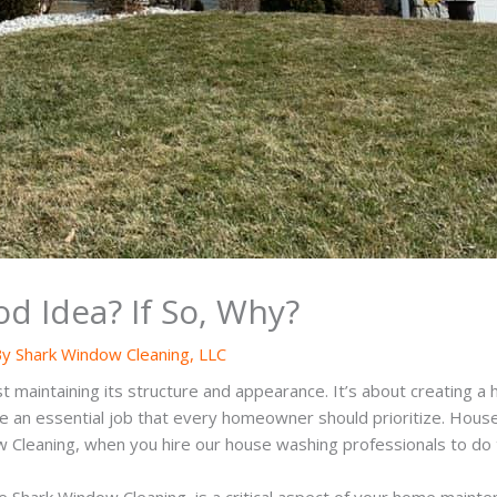
d Idea? If So, Why?
By
Shark Window Cleaning, LLC
maintaining its structure and appearance. It’s about creating a h
e an essential job that every homeowner should prioritize. House
w Cleaning, when you hire our house washing professionals to do t
e Shark Window Cleaning, is a critical aspect of your home maint